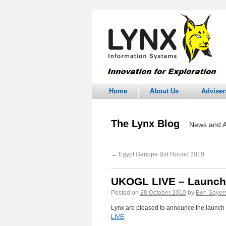
Home
About Us
Adviser
The Lynx Blog
News and A
←
Egypt Ganope Bid Round 2010
UKOGL LIVE – Launc
Posted on
28 October 2010
by
Ben Sayer
Lynx are pleased to announce the launch 
LIVE
.