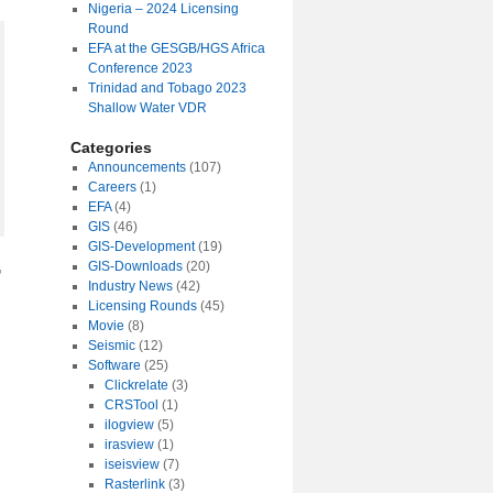
Nigeria – 2024 Licensing
Round
EFA at the GESGB/HGS Africa
Conference 2023
Trinidad and Tobago 2023
Shallow Water VDR
Categories
Announcements
(107)
Careers
(1)
EFA
(4)
GIS
(46)
GIS-Development
(19)
GIS-Downloads
(20)
G
Industry News
(42)
Licensing Rounds
(45)
Movie
(8)
Seismic
(12)
Software
(25)
Clickrelate
(3)
CRSTool
(1)
ilogview
(5)
irasview
(1)
iseisview
(7)
Rasterlink
(3)