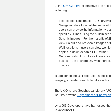
Using
UKOGL LIVE
, users have free acces
including:
Licence block information, 3D survey l
Navigation data for all of the archive
users can browse the information via a
specific 2D lines using the built in sear
Seismic images – For the majority of 2D
view Colour and Greyscale images of 
Well locations – users can view well l
depths in downloadable PDF format.
Regional seismic profiles – there are c
basins of the onshore UK, with more c
images.
In addition to the Oil Exploration specific
imagery, extended search facilities with 
The UK Onshore Geophysical Library (UKO
Industry now the
Department of Energy a
Lynx GIS Developers have harnessed the
JavaScript API.