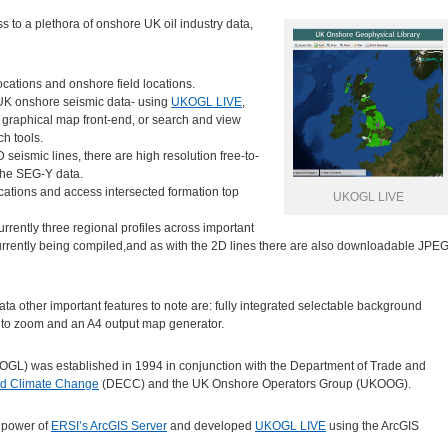
s to a plethora of onshore UK oil industry data,
ocations and onshore field locations.
d UK onshore seismic data- using
UKOGL LIVE
,
 graphical map front-end, or search and view
ch tools.
 seismic lines, there are high resolution free-to-
the SEG-Y data.
ocations and access intersected formation top
UKOGL LIVE
urrently three regional profiles across important
urrently being compiled,and as with the 2D lines there are also downloadable JPE
 data other important features to note are: fully integrated selectable background
auto zoom and an A4 output map generator.
GL) was established in 1994 in conjunction with the Department of Trade and
nd Climate Change
(DECC) and the UK Onshore Operators Group (UKOOG).
 power of
ERSI’s ArcGIS Server
and developed
UKOGL LIVE
using the ArcGIS