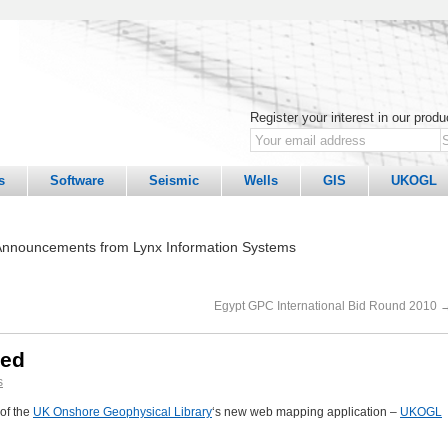
Register your interest in our prod
s
Software
Seismic
Wells
GIS
UKOGL
nnouncements from Lynx Information Systems
Egypt GPC International Bid Round 2010
hed
s
of the
UK Onshore Geophysical Library
‘s new web mapping application –
UKOGL