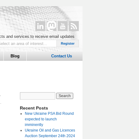
ucts and services to receive email updates
Blog
Contact Us
→
Recent Posts
New Ukraine PSA Bid Round
expected to launch
imminently
Ukraine Oil and Gas Licences
Auction September 24th 2024