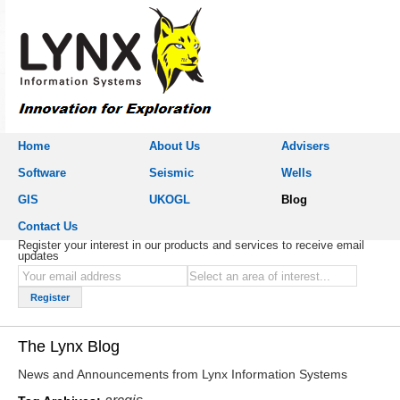
Home
About Us
Advisers
Software
Seismic
Wells
GIS
UKOGL
Blog
Contact Us
Register your interest in our products and services to receive email
updates
The Lynx Blog
News and Announcements from Lynx Information Systems