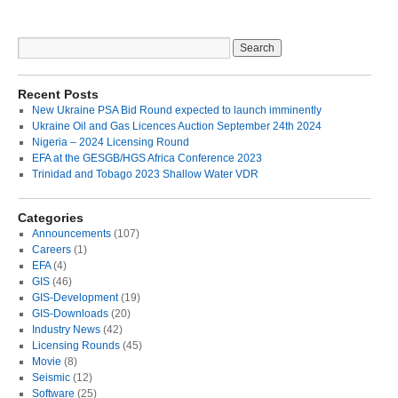
Recent Posts
New Ukraine PSA Bid Round expected to launch imminently
Ukraine Oil and Gas Licences Auction September 24th 2024
Nigeria – 2024 Licensing Round
EFA at the GESGB/HGS Africa Conference 2023
Trinidad and Tobago 2023 Shallow Water VDR
Categories
Announcements
(107)
Careers
(1)
EFA
(4)
GIS
(46)
GIS-Development
(19)
GIS-Downloads
(20)
Industry News
(42)
Licensing Rounds
(45)
Movie
(8)
Seismic
(12)
Software
(25)