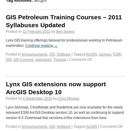
arcgis
Tag Archives:
GIS Petroleum Training Courses – 2011
Syllabuses Updated
Posted on
11 February 2011
by
Ben Sayers
Lynx GIS training offerings tailored for professionals working in Petroleum
exploration.
Continue reading
→
Posted in
Announcements
,
GIS
,
Software
|
Tagged
ArcGIS
,
courses
,
ESRI
,
GIS
,
GIS Courses
,
petroleum
,
Training
|
Comments Off
Lynx GIS extensions now support
ArcGIS Desktop 10
Posted on
8 September 2010
by
Chris Morgan
Lynx Seismap, ClickRelate and Rasterlink are now available for the newly
released ESRI ArcGIS Desktop version 10, as well as continuing to support
version 9.3. Download trial versions of the extensions from here.
Posted in
Announcements
,
GIS
,
Software
|
Tagged
ArcGIS
|
Comments Off