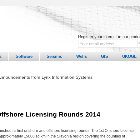
Register your interest in our prod
s
Software
Seismic
Wells
GIS
UKOGL
nnouncements from Lynx Information Systems
Offshore Licensing Rounds 2014
ched its first onshore and offshore licensing rounds. The 1st Onshore License
pproximately 15000 sq km in the Slavonia region covering the counties of