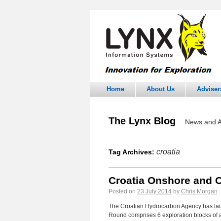
Home
About Us
Adviser
The Lynx Blog
News and A
croatia
Tag Archives:
Croatia Onshore and 
Posted on
23 July 2014
by
Chris Morgan
The Croatian Hydrocarbon Agency has laun
Round comprises 6 exploration blocks of a