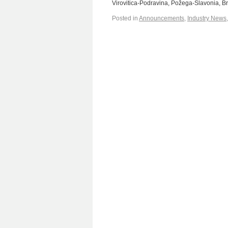
Virovitica-Podravina, Požega-Slavonia, 
Posted in
Announcements
,
Industry News