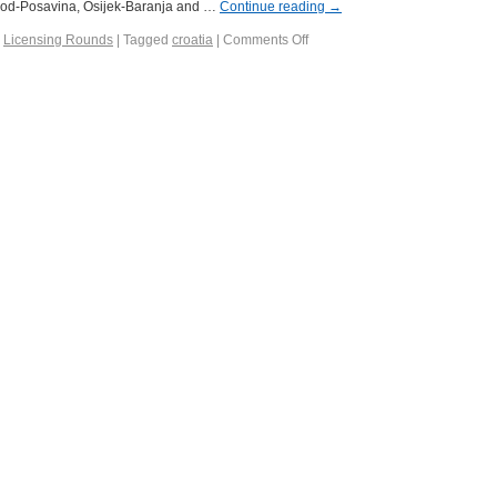
Brod-Posavina, Osijek-Baranja and …
Continue reading
→
,
Licensing Rounds
|
Tagged
croatia
|
Comments Off