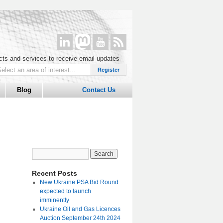
ucts and services to receive email updates
Blog
Contact Us
Recent Posts
New Ukraine PSA Bid Round
expected to launch
imminently
Ukraine Oil and Gas Licences
Auction September 24th 2024