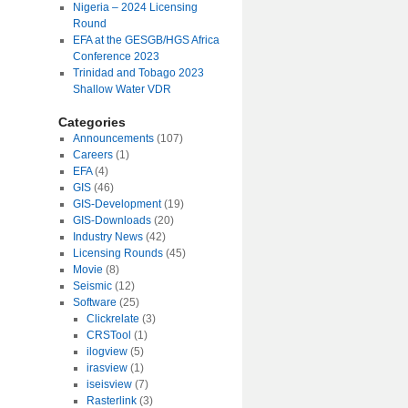
Nigeria – 2024 Licensing
Round
EFA at the GESGB/HGS Africa
Conference 2023
Trinidad and Tobago 2023
Shallow Water VDR
Categories
Announcements
(107)
Careers
(1)
EFA
(4)
GIS
(46)
GIS-Development
(19)
GIS-Downloads
(20)
Industry News
(42)
Licensing Rounds
(45)
Movie
(8)
Seismic
(12)
Software
(25)
Clickrelate
(3)
CRSTool
(1)
ilogview
(5)
irasview
(1)
iseisview
(7)
Rasterlink
(3)