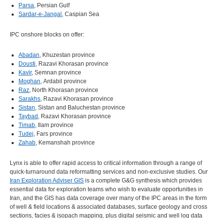
Parsa
, Persian Gulf
Sardar-e-Jangal
, Caspian Sea
IPC onshore blocks on offer:
Abadan
, Khuzestan province
Dousti
, Razavi Khorasan province
Kavir
, Semnan province
Moghan
, Ardabil province
Raz
, North Khorasan province
Sarakhs
, Razavi Khorasan province
Sistan
, Sistan and Baluchestan province
Taybad
, Razavi Khorasan province
Timab
, Ilam province
Tudej
, Fars province
Zahab
, Kemanshah province
Lynx is able to offer rapid access to critical information through a range of
quick-turnaround data reformatting services and non-exclusive studies. Our
Iran Exploration Adviser GIS
is a complete G&G synthesis which provides
essential data for exploration teams who wish to evaluate opportunities in
Iran, and the GIS has data coverage over many of the IPC areas in the form
of well & field locations & associated databases, surface geology and cross
sections, facies & isopach mapping, plus digital seismic and well log data