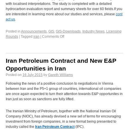
with localised interpretations. The study is completed with a detailed
hydrocarbon evaluation report and summary sheets for over 60 fields.If you
are interested in learning more about our studies and services, please
cont
act us
.
Posted in
Announcements
,
GIS
,
GIS-Downloads
,
Industry News
,
Licensing
Rounds
|
Tagged
iran
|
Comments Off
Iran Petroleum Contract and New E&P
Opportunities in Iran
Posted on
16 July 2015
by
Gareth Williams
Following the news of a positive conclusion to negotiations in Vienna
between Iran and the P5+1 group of countries, international oil companies
are once again expected to turn their attention towards E&P opportunites in
Iran just as soon as sanctions are fully lifted.
The Iranian Ministry of Petroleum, together with the National Iranian Oil
Company (NIOC), has already devised a new set of terms for encouraging
investment from foreign companies, in a new format being presented to
industry called the
Iran Petroleum Contract
(IPC).