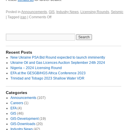
Posted in
Announcements
,
GIS
,
Industry News
,
Licensing Rounds
,
Seismic
|
Tagged
iran
|
Comments Off
Recent Posts
New Ukraine PSA Bid Round expected to launch imminently
Ukraine Oil and Gas Licences Auction September 24th 2024
Nigeria – 2024 Licensing Round
EFA at the GESGB/HGS Africa Conference 2023
Trinidad and Tobago 2023 Shallow Water VDR
Categories
Announcements
(107)
Careers
(1)
EFA
(4)
GIS
(46)
GIS-Development
(19)
GIS-Downloads
(20)
Industry News
(42)