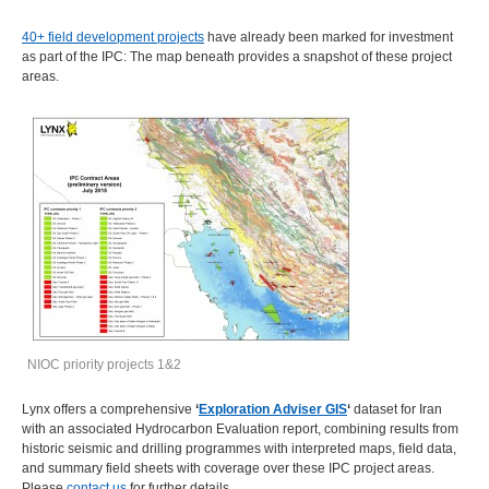
40+ field development projects
have already been marked for investment
as part of the IPC: The map beneath provides a snapshot of these project
areas.
NIOC priority projects 1&2
Lynx offers a comprehensive
‘
Exploration Adviser GIS
‘
dataset for Iran
with an associated Hydrocarbon Evaluation report, combining results from
historic seismic and drilling programmes with interpreted maps, field data,
and summary field sheets with coverage over these IPC project areas.
Please
contact us
for further details.