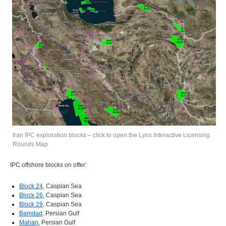
Iran IPC exploration blocks – click to open the Lynx Interactive Licensing
Rounds Map
IPC offshore blocks on offer:
Block 24
, Caspian Sea
Block 26
, Caspian Sea
Block 29
, Caspian Sea
Bamdad
, Persian Gulf
Mahan
, Persian Gulf