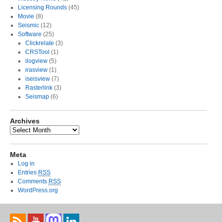
Licensing Rounds
(45)
Movie
(8)
Seismic
(12)
Software
(25)
Clickrelate
(3)
CRSTool
(1)
ilogview
(5)
irasview
(1)
iseisview
(7)
Rasterlink
(3)
Seismap
(6)
Archives
Meta
Log in
Entries
RSS
Comments
RSS
WordPress.org