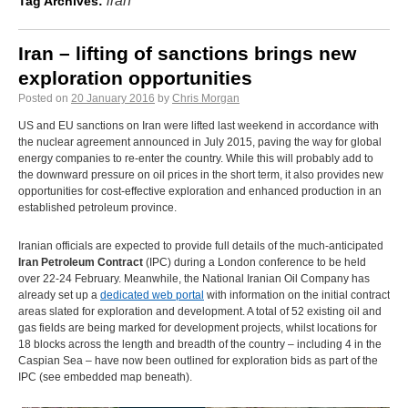
iran
Tag Archives:
Iran – lifting of sanctions brings new
exploration opportunities
Posted on
20 January 2016
by
Chris Morgan
US and EU sanctions on Iran were lifted last weekend in accordance with
the nuclear agreement announced in July 2015, paving the way for global
energy companies to re-enter the country. While this will probably add to
the downward pressure on oil prices in the short term, it also provides new
opportunities for cost-effective exploration and enhanced production in an
established petroleum province.
Iranian officials are expected to provide full details of the much-anticipated
Iran Petroleum Contract
(IPC) during a London conference to be held
over 22-24 February. Meanwhile, the National Iranian Oil Company has
already set up a
dedicated web portal
with information on the initial contract
areas slated for exploration and development. A total of 52 existing oil and
gas fields are being marked for development projects, whilst locations for
18 blocks across the length and breadth of the country – including 4 in the
Caspian Sea – have now been outlined for exploration bids as part of the
IPC (see embedded map beneath).