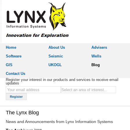
Home
About Us
Advisers
Software
Seismic
Wells
GIS
UKOGL
Blog
Contact Us
Register your interest in our products and services to receive email
updates
The Lynx Blog
News and Announcements from Lynx Information Systems