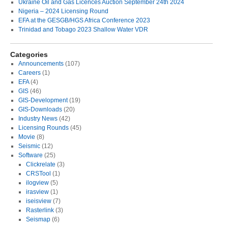
Ukraine Oil and Gas Licences Auction September 24th 2024
Nigeria – 2024 Licensing Round
EFA at the GESGB/HGS Africa Conference 2023
Trinidad and Tobago 2023 Shallow Water VDR
Categories
Announcements
(107)
Careers
(1)
EFA
(4)
GIS
(46)
GIS-Development
(19)
GIS-Downloads
(20)
Industry News
(42)
Licensing Rounds
(45)
Movie
(8)
Seismic
(12)
Software
(25)
Clickrelate
(3)
CRSTool
(1)
ilogview
(5)
irasview
(1)
iseisview
(7)
Rasterlink
(3)
Seismap
(6)