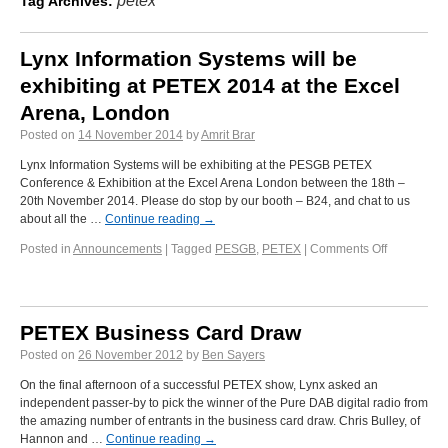
petex
Tag Archives:
Lynx Information Systems will be
exhibiting at PETEX 2014 at the Excel
Arena, London
Posted on
14 November 2014
by
Amrit Brar
Lynx Information Systems will be exhibiting at the PESGB PETEX
Conference & Exhibition at the Excel Arena London between the 18th –
20th November 2014. Please do stop by our booth – B24, and chat to us
about all the …
Continue reading
→
Posted in
Announcements
|
Tagged
PESGB
,
PETEX
|
Comments Off
PETEX Business Card Draw
Posted on
26 November 2012
by
Ben Sayers
On the final afternoon of a successful PETEX show, Lynx asked an
independent passer-by to pick the winner of the Pure DAB digital radio from
the amazing number of entrants in the business card draw. Chris Bulley, of
Hannon and …
Continue reading
→