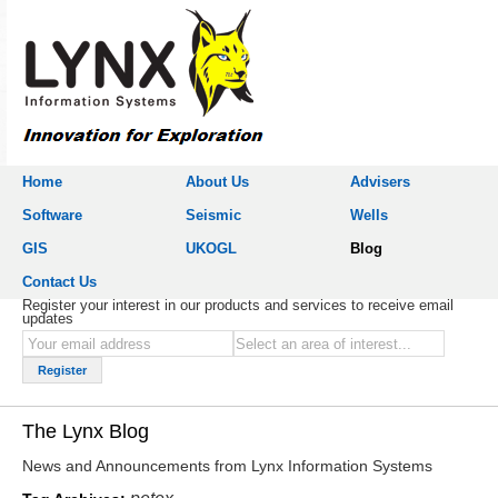
Home
About Us
Advisers
Software
Seismic
Wells
GIS
UKOGL
Blog
Contact Us
Register your interest in our products and services to receive email
updates
The Lynx Blog
News and Announcements from Lynx Information Systems