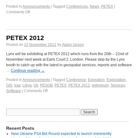
Posted in
Announcements
|
Tagged
Conferences
,
News
,
PETEX
|
Comments Off
PETEX 2012
Posted on
15 November 2012
by
Adam Upson
Lynx will be exhibiting at PETEX 2012 which runs from the 20th – 22nd of
November next week at Earls Court 2, London. Please stop by the Lynx
booth to catch up with the latest in geospatial services, reports and software
…
Continue reading
→
Posted in
Announcements
|
Tagged
Conference
,
Exloration
,
Exploration
,
GIS
,
Iraq
,
Libya
,
Oil
,
PESGB
,
PETEX
,
PETEX 2012
,
petroleum
,
Services
,
Software
|
Comments Off
Recent Posts
New Ukraine PSA Bid Round expected to launch imminently