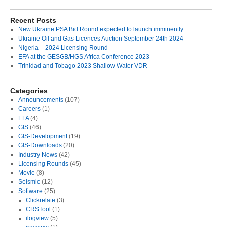
Recent Posts
New Ukraine PSA Bid Round expected to launch imminently
Ukraine Oil and Gas Licences Auction September 24th 2024
Nigeria – 2024 Licensing Round
EFA at the GESGB/HGS Africa Conference 2023
Trinidad and Tobago 2023 Shallow Water VDR
Categories
Announcements
(107)
Careers
(1)
EFA
(4)
GIS
(46)
GIS-Development
(19)
GIS-Downloads
(20)
Industry News
(42)
Licensing Rounds
(45)
Movie
(8)
Seismic
(12)
Software
(25)
Clickrelate
(3)
CRSTool
(1)
ilogview
(5)