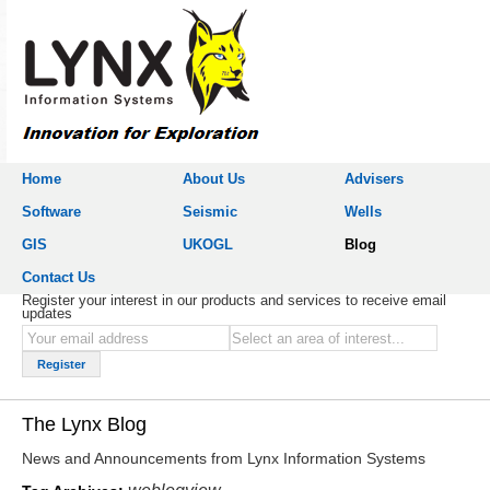
Home
About Us
Advisers
Software
Seismic
Wells
GIS
UKOGL
Blog
Contact Us
Register your interest in our products and services to receive email
updates
The Lynx Blog
News and Announcements from Lynx Information Systems