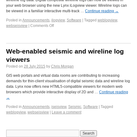
wireline log data. Digital composite wireline logs can now be viewed in
your web browser using the new Lynx iLogview viewer. Wireline logs can
be viewed in a familiar interactive multi-track …
Continue reading
→
Posted in
Announcements
,
ilogview
,
Software
|
Tagged
weblogview
,
webseisview
|
Comments Off
Web-enabled seismic and wireline log
viewers
Posted on
28 July 2015
by
Chris Morgan
GIS web portals and virtual data rooms are contributing to increasing
demands for thin-client visualisation of digital seismic data and wireline log
data. Lynx now offers new HTML5-compatible viewers for modern web
browsers which provide interactive display of 2D and …
Continue reading
→
Posted in
Announcements
,
iseisview
,
Seismic
,
Software
|
Tagged
weblogview
,
webseisview
|
Leave a comment