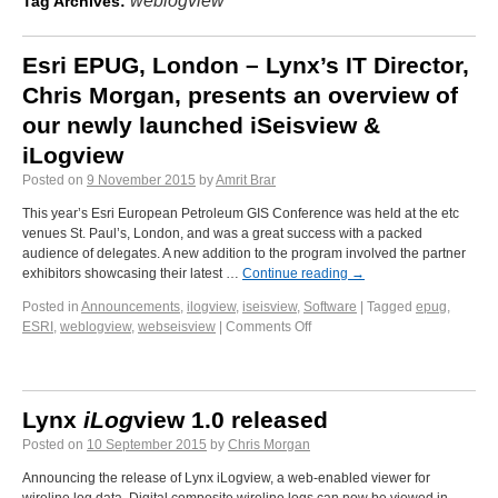
weblogview
Tag Archives:
Esri EPUG, London – Lynx’s IT Director,
Chris Morgan, presents an overview of
our newly launched iSeisview &
iLogview
Posted on
9 November 2015
by
Amrit Brar
This year’s Esri European Petroleum GIS Conference was held at the etc
venues St. Paul’s, London, and was a great success with a packed
audience of delegates. A new addition to the program involved the partner
exhibitors showcasing their latest …
Continue reading
→
Posted in
Announcements
,
ilogview
,
iseisview
,
Software
|
Tagged
epug
,
ESRI
,
weblogview
,
webseisview
|
Comments Off
Lynx
iLog
view 1.0 released
Posted on
10 September 2015
by
Chris Morgan
Announcing the release of Lynx iLogview, a web-enabled viewer for