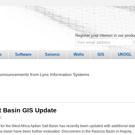
Register your interest in our prod
s
Software
Seismic
Wells
GIS
UKOGL
nnouncements from Lynx Information Systems
lt Basin GIS Update
n
for the West Africa Aptian Salt Basin has recently been updated with additional dat
 the basin have been further evaluated. Discoveries in the Kwanza Basin in Angola,