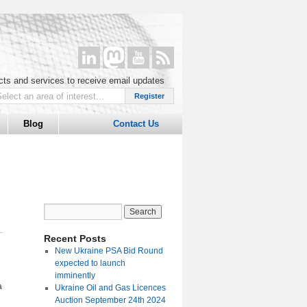
ucts and services to receive email updates
Blog
Contact Us
Recent Posts
New Ukraine PSA Bid Round
expected to launch
imminently
a
Ukraine Oil and Gas Licences
Auction September 24th 2024