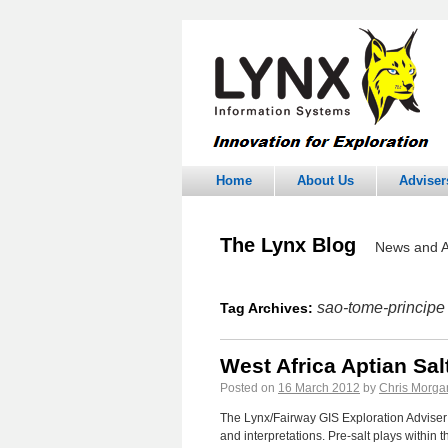
Home
About Us
Adviser
The Lynx Blog
News and A
sao-tome-principe
Tag Archives:
West Africa Aptian Sa
Posted on
16 March 2012
by
Chris Morga
The Lynx/Fairway GIS Exploration Adviser 
and interpretations. Pre-salt plays within