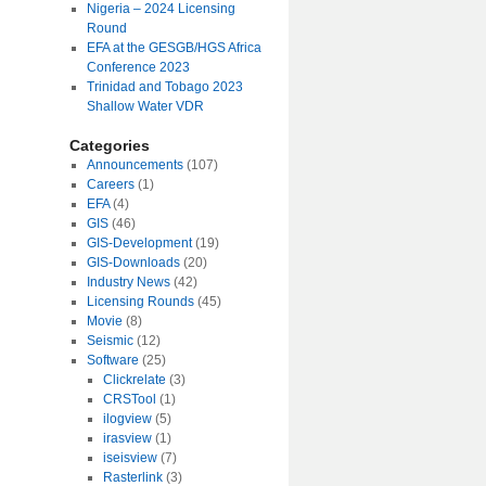
Nigeria – 2024 Licensing
Round
EFA at the GESGB/HGS Africa
Conference 2023
Trinidad and Tobago 2023
Shallow Water VDR
Categories
Announcements
(107)
Careers
(1)
EFA
(4)
GIS
(46)
GIS-Development
(19)
GIS-Downloads
(20)
Industry News
(42)
Licensing Rounds
(45)
Movie
(8)
Seismic
(12)
Software
(25)
Clickrelate
(3)
CRSTool
(1)
ilogview
(5)
irasview
(1)
iseisview
(7)
Rasterlink
(3)