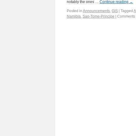
notably the ones …
Continue reading
→
Posted in
Announcements
,
GIS
|
Tagged
A
Namibia
,
Sao-Tome-Principe
|
Comments 